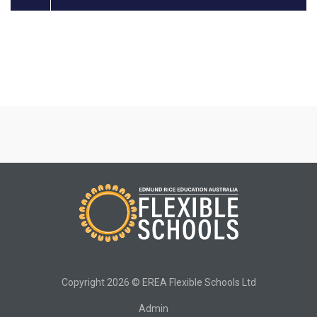
Copyright 2026 © EREA Flexible Schools Ltd
Admin