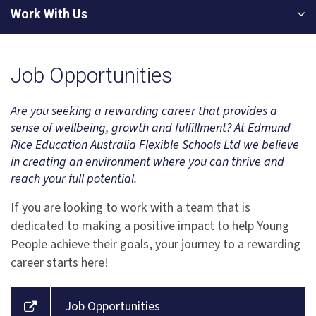
Work With Us
Job Opportunities
Are you seeking a rewarding career that provides a
sense of wellbeing, growth and fulfillment? At Edmund
Rice Education Australia Flexible Schools Ltd we believe
in creating an environment where you can thrive and
reach your full potential.
If you are looking to work with a team that is
dedicated to making a positive impact to help Young
People achieve their goals, your journey to a rewarding
career starts here!
Job Opportunities